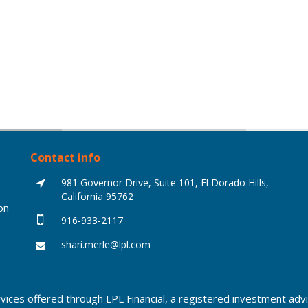
Contact info
981 Governor Drive, Suite 101, El Dorado Hills,
California 95762
on
916-933-2117
shari.merle@lpl.com
rvices offered through LPL Financial, a registered investment a