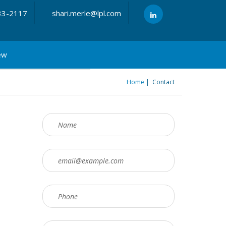
33-2117
shari.merle@lpl.com
ew
Home
Contact
You are here