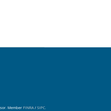
dvisor. Member
FINRA
/
SIPC
.