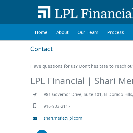
Skip to main content
Home
About
Our Team
Process
Contact
Have questions for us? Don't hesitate to reach o
LPL Financial | Shari Me
981 Governor Drive, Suite 101, El Dorado Hills
916-933-2117
shari.merle@lpl.com