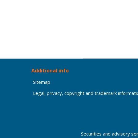
Additional info
Sitemap
Legal, privacy, copyright and trademark informati
Securities and advisory se