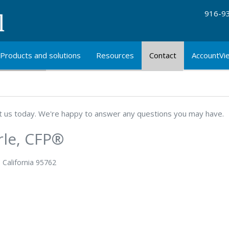
916-9
Products and solutions
Resources
Contact
AccountVi
ut us today. We're happy to answer any questions you may have.
rle, CFP®
, California 95762